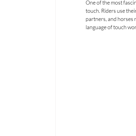
One of the most fascin
touch. Riders use thei
partners, and horses 
language of touch work