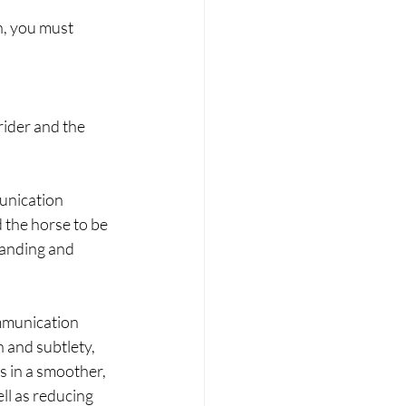
h, you must 
ider and the 
unication 
d the horse to be 
tanding and 
mmunication 
 and subtlety, 
s in a smoother, 
ll as reducing 