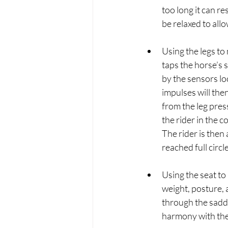
too long it can r
be relaxed to all
Using the legs to
taps the horse’s 
by the sensors loc
impulses will the
from the leg pres
the rider in the c
The rider is then
reached full circle.
Using the seat to 
weight, posture, 
through the saddl
harmony with the 