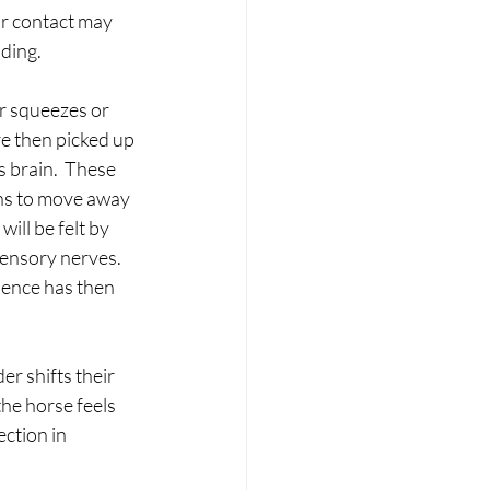
or contact may 
ding.
r squeezes or 
re then picked up 
s brain.  These 
rns to move away 
ill be felt by 
sensory nerves. 
uence has then 
er shifts their 
he horse feels 
ction in 