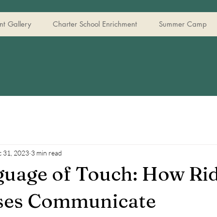
t Gallery
Charter School Enrichment
Summer Camp
 31, 2023
3 min read
uage of Touch: How Ri
ses Communicate