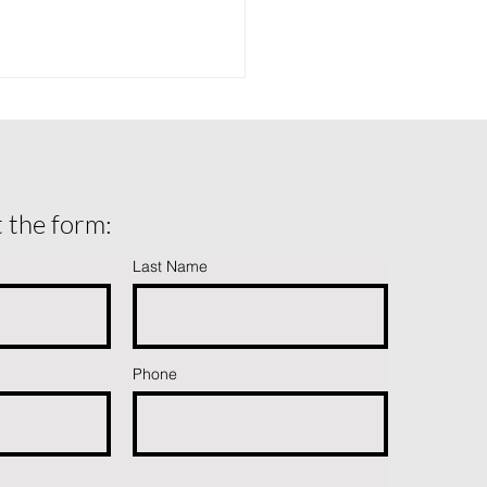
ut the form:
Last Name
ing Isn’t Failing: How to
come Fear After a Fall
Phone