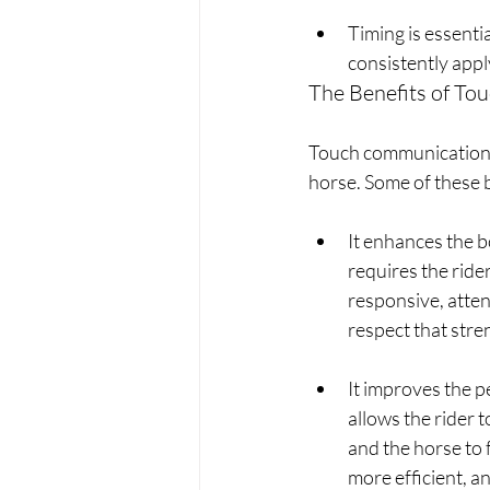
Timing is essenti
consistently appl
The Benefits of T
Touch communication b
horse. Some of these b
It enhances the 
requires the rider
responsive, atten
respect that stre
It improves the 
allows the rider 
and the horse to f
more efficient, a