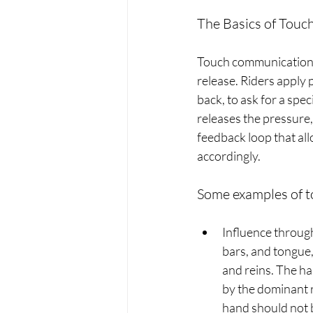
The Basics of Tou
Touch communication b
release. Riders apply 
back, to ask for a spe
releases the pressure,
feedback loop that all
accordingly.
Some examples of t
Influence through 
bars, and tongue,
and reins. The han
by the dominant 
hand should not b