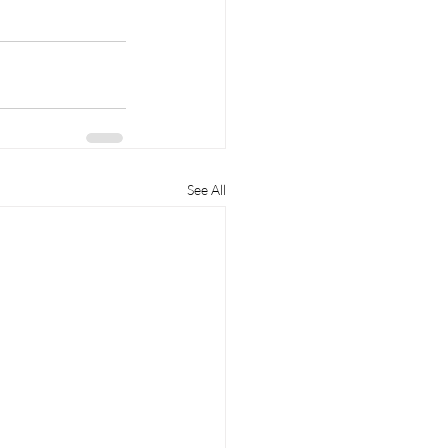
See All