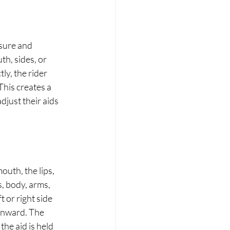
sure and 
th, sides, or 
y, the rider 
his creates a 
djust their aids 
outh, the lips, 
, body, arms, 
 or right side 
inward. The 
he aid is held 