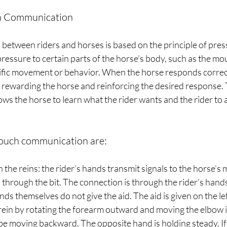
ch Communication
etween riders and horses is based on the principle of pres
pressure to certain parts of the horse’s body, such as the mou
cific movement or behavior. When the horse responds correctl
 rewarding the horse and reinforcing the desired response. T
ows the horse to learn what the rider wants and the rider to a
ouch communication are:
the reins: the rider’s hands transmit signals to the horse’s m
 through the bit. The connection is through the rider’s hands
ds themselves do not give the aid. The aid is given on the left
rein by rotating the forearm outward and moving the elbow 
e moving backward. The opposite hand is holding steady. If t