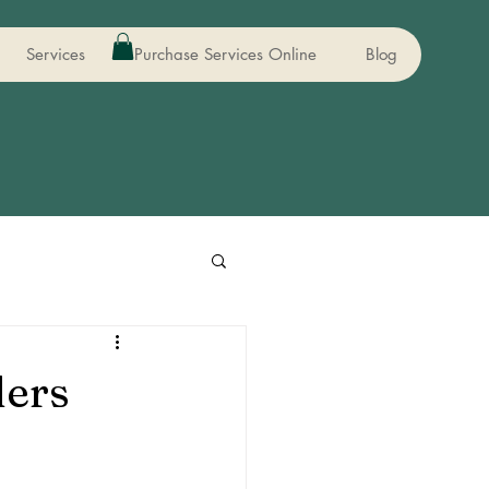
Services
Purchase Services Online
Blog
ders