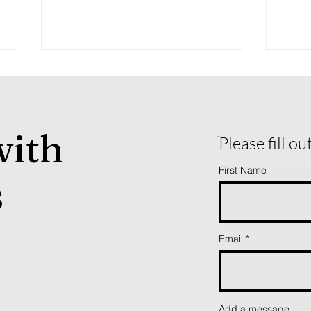
with
ֿPlease fill o
First Name
s
Why Working Equitation Is
Fall
Growing So Fast in the U.S.
Over
— And What New Riders
Should Know
Email
Add a message