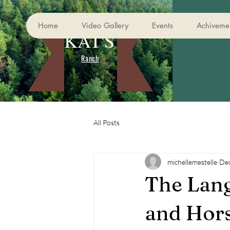
Home
Video Gallery
Events
Achivemen
KAT'S
Ranch
All Posts
michellemestelle
Dec
The Lang
and Hor