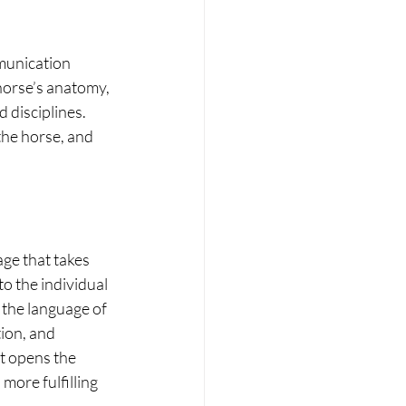
munication 
horse’s anatomy, 
 disciplines. 
 the horse, and 
e that takes 
o the individual 
 the language of 
ion, and 
t opens the 
ore fulfilling 