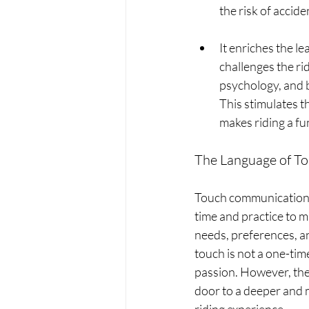
the risk of accide
It enriches the l
challenges the ri
psychology, and b
This stimulates th
makes riding a fu
The Language of To
Touch communication b
time and practice to ma
needs, preferences, an
touch is not a one-time
passion. However, the 
door to a deeper and m