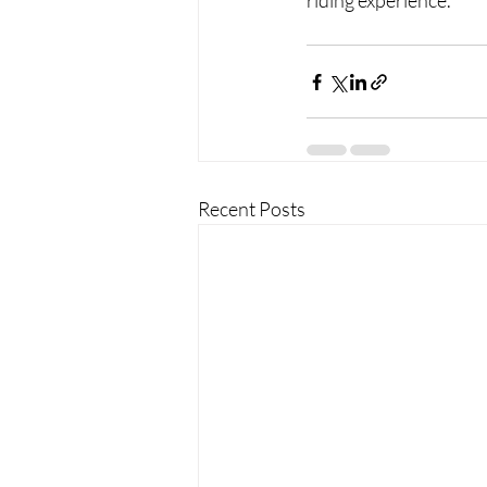
riding experience.
Recent Posts