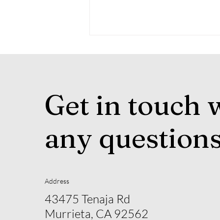
Get in touch 
any question
Experience the Excitement
of the WDAA World
Championship Show in
Guthrie, Oklahoma
Address
43475 Tenaja Rd
Murrieta, CA 92562