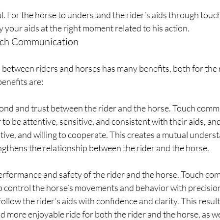
al. For the horse to understand the rider’s aids through touc
y your aids at the right moment related to his action.
ouch Communication
etween riders and horses has many benefits, both for the r
enefits are:
bond and trust between the rider and the horse. Touch comm
 to be attentive, sensitive, and consistent with their aids, an
tive, and willing to cooperate. This creates a mutual unders
ngthens the relationship between the rider and the horse.
performance and safety of the rider and the horse. Touch co
to control the horse’s movements and behavior with precision
ollow the rider’s aids with confidence and clarity. This result
nd more enjoyable ride for both the rider and the horse, as we