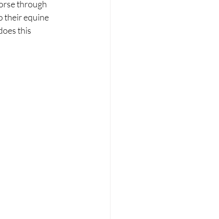
horse through 
 their equine 
oes this 