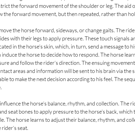
estrict the forward movement of the shoulder or leg. The aid 
ow the forward movement, but then repeated, rather than hol
 move the horse forward, sideways, or change gaits. The ride
sides with their legs to apply pressure. These touch signals a
ated in the horse’s skin, which, in turn, send a message to hi
n induce the horse to decide how to respond. The horse lea
sure and follow the rider’s direction. The ensuing movement w
ontact areas and information will be sent to his brain via the 
 able to make the next decision according to his feel. The seq
  
influence the horse’s balance, rhythm, and collection. The rid
and seat bones to apply pressure to the horse’s back, which t
e. The horse learns to adjust their balance, rhythm, and colle
rider’s seat.