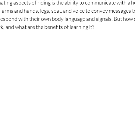
ating aspects of riding is the ability to communicate with a 
r arms and hands, legs, seat, and voice to convey messages to
respond with their own body language and signals. But how d
, and what are the benefits of learning it?