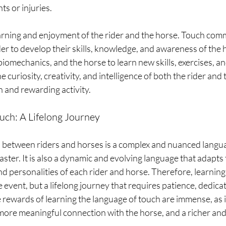
nts or injuries.
earning and enjoyment of the rider and the horse. Touch com
der to develop their skills, knowledge, and awareness of the 
iomechanics, and the horse to learn new skills, exercises, and
e curiosity, creativity, and intelligence of both the rider and
n and rewarding activity.
uch: A Lifelong Journey
etween riders and horses is a complex and nuanced languag
ster. It is also a dynamic and evolving language that adapts t
d personalities of each rider and horse. Therefore, learning
 event, but a lifelong journey that requires patience, dedicat
rewards of learning the language of touch are immense, as i
ore meaningful connection with the horse, and a richer and m