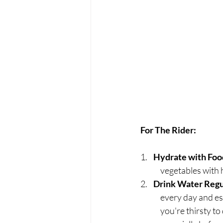
For The Rider:
1.    
Hydrate with Foo
	vegetables with 
2.    
Drink Water Regu
	every day and especially the day before a show or a planned day at the barn.  Don't wait until 
	you're thirsty to drink water. Carry a water bottle and take regular sips throughout the day,  