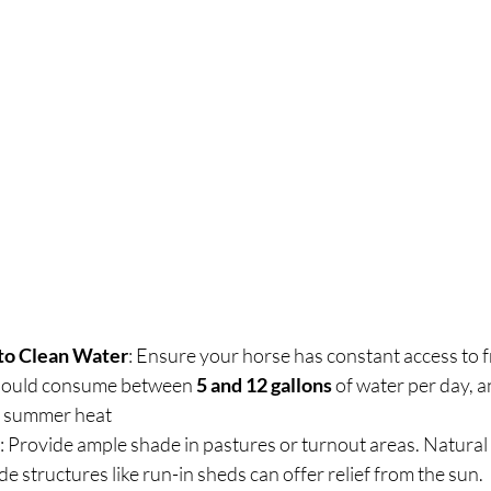
to Clean Water
: Ensure your horse has constant access to fr
should consume between 
5 and 12 gallons
 of water per day, 
he summer heat
: Provide ample shade in pastures or turnout areas. Natural 
e structures like run-in sheds can offer relief from the sun.