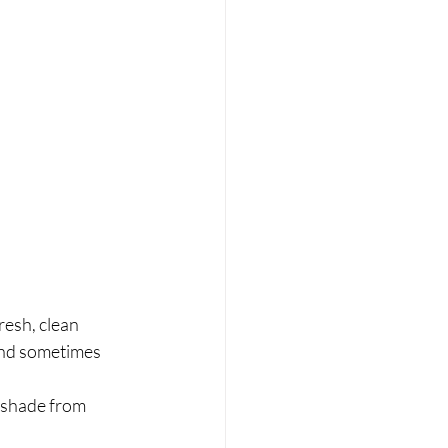
esh, clean 	
and sometimes 	
shade from 	