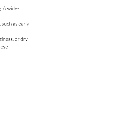
. A wide-	
 such as early 
iness, or dry 	
se 		