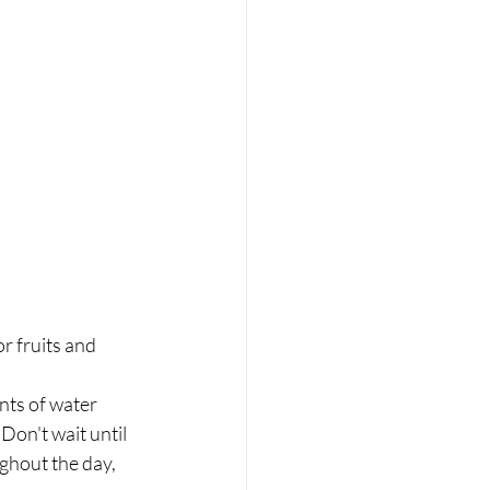
 fruits and 	
ts of water 	