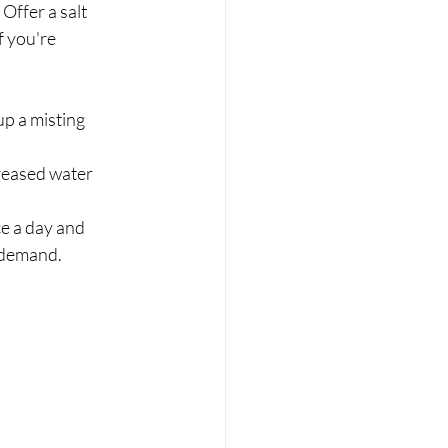
ffer a salt 	
p a misting 	
eased water 	
e a day and 	
n demand.