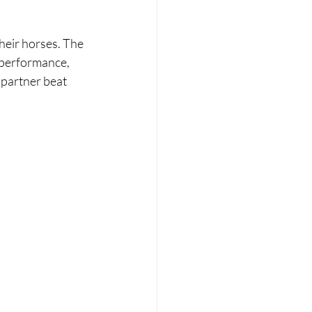
heir horses. The 
 performance, 
 partner beat 