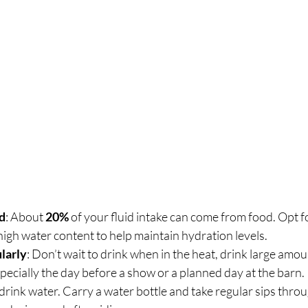
d
: About 
20%
 of your fluid intake can come from food. Opt for
high water content to help maintain hydration levels.
larly
: Don’t wait to drink when in the heat, drink large amoun