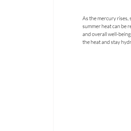
As the mercury rises, 
summer heat can be re
and overall well-bein
the heat and stay hy