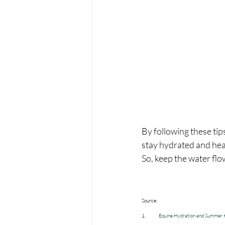
By following these tip
stay hydrated and hea
So, keep the water fl
Source:
1.             
Equine Hydration and Summer H