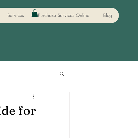
Services
Purchase Services Online
Blog
de for