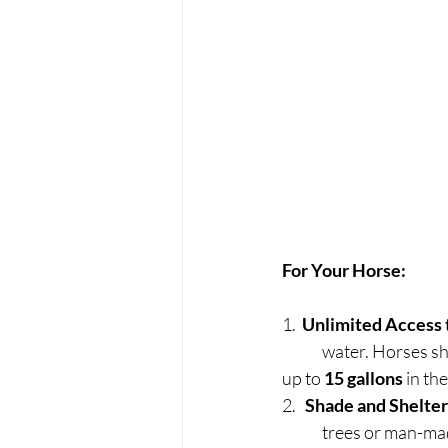
For Your Horse:
1.  
Unlimited Access 
	water. Horses 
up to 
15 gallons
 in t
2.   
Shade and Shelter
	trees or man-mad