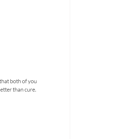
that both of you 
tter than cure. 