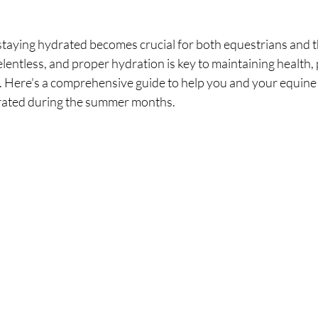
staying hydrated becomes crucial for both equestrians and t
lentless, and proper hydration is key to maintaining health,
g. Here's a comprehensive guide to help you and your equine
drated during the summer months.