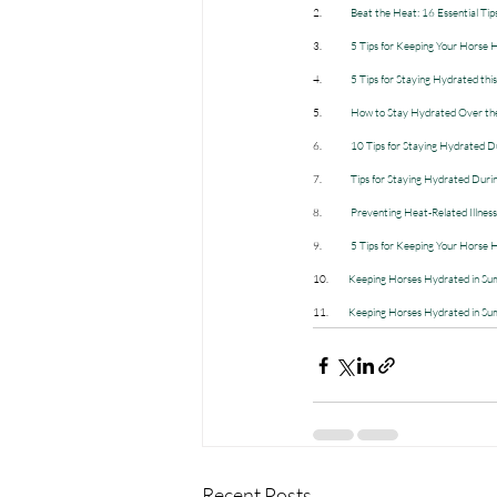
2.             
Beat the Heat: 16 Essential Tip
3.             
5 Tips for Keeping Your Horse
4.             
5 Tips for Staying Hydrated th
5.             
How to Stay Hydrated Over the
6.             
10 Tips for Staying Hydrated D
7.             
Tips for Staying Hydrated Dur
8.             
Preventing Heat-Related Illne
9.             
5 Tips for Keeping Your Horse
10.         
Keeping Horses Hydrated in Sum
11.         
Keeping Horses Hydrated in S
Recent Posts