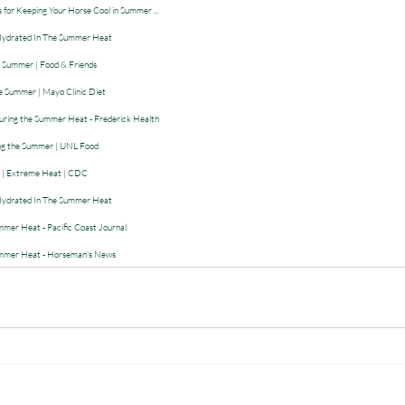
s for Keeping Your Horse Cool in Summer ...
 Hydrated In The Summer Heat
is Summer | Food & Friends
 Summer | Mayo Clinic Diet
uring the Summer Heat - Frederick Health
ing the Summer | UNL Food
ss | Extreme Heat | CDC
 Hydrated In The Summer Heat
mer Heat - Pacific Coast Journal
ummer Heat - Horseman's News