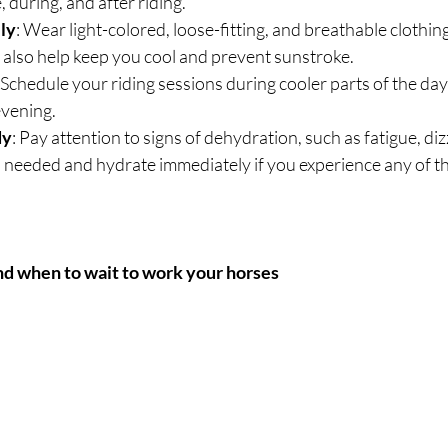
, during, and after riding.
ly
: Wear light-colored, loose-fitting, and breathable clothing
 also help keep you cool and prevent sunstroke.
: Schedule your riding sessions during cooler parts of the day,
evening.
dy
: Pay attention to signs of dehydration, such as fatigue, dizz
needed and hydrate immediately if you experience any of the
nd when to wait to work your horses