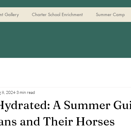
t Gallery
Charter School Enrichment
Summer Camp
 8, 2024
3 min read
Hydrated: A Summer Gui
ans and Their Horses