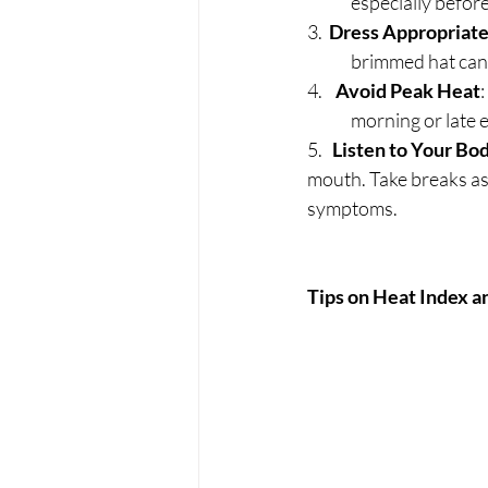
	especially before
3.  
Dress Appropriate
	brimmed hat can
4.    
Avoid Peak Heat
	morning or late 
5.   
Listen to Your Bo
mouth. Take breaks as 
symptoms.
Tips on Heat Index a