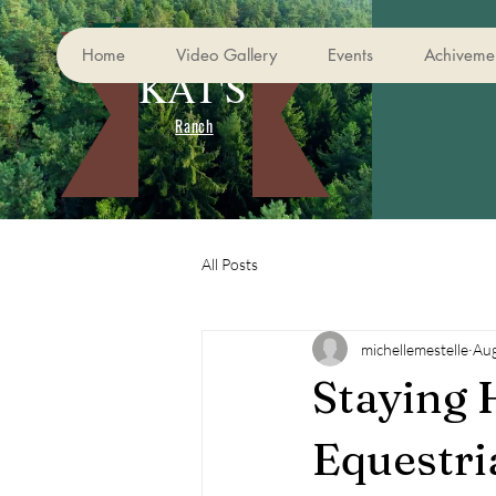
Home
Video Gallery
Events
Achivemen
KAT'S
Ranch
All Posts
michellemestelle
Aug
Staying 
Equestri