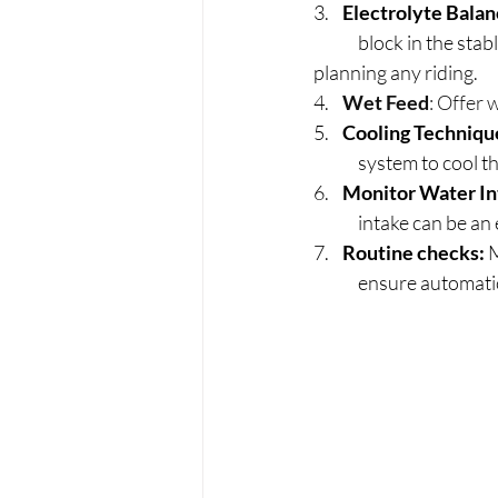
3.    
Electrolyte Bala
	block in the stable, and consider supplementing with electrolytes, especially if you're 		
planning any riding.
4.    
Wet Feed
: Offer 
5.    
Cooling Techniqu
	system to cool t
6.    
Monitor Water In
	intake can be an 
7.    
Routine checks: 
M
	ensure automati