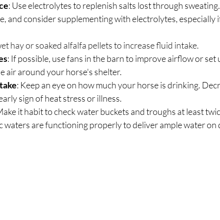
nce
: Use electrolytes to replenish salts lost through sweating. O
wet hay or soaked alfalfa pellets to increase fluid intake.
es
: If possible, use fans in the barn to improve airflow or set u
he air around your horse's shelter.
take
: Keep an eye on how much your horse is drinking. Decr
early sign of heat stress or illness.
ake it habit to check water buckets and troughs at least twic
c waters are functioning properly to deliver ample water o