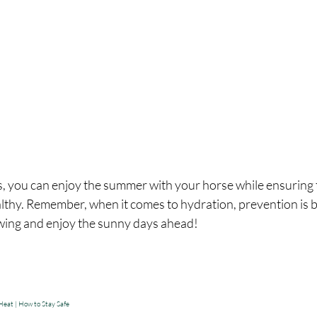
s, you can enjoy the summer with your horse while ensuring 
lthy. Remember, when it comes to hydration, prevention is be
owing and enjoy the sunny days ahead!
eat | How to Stay Safe