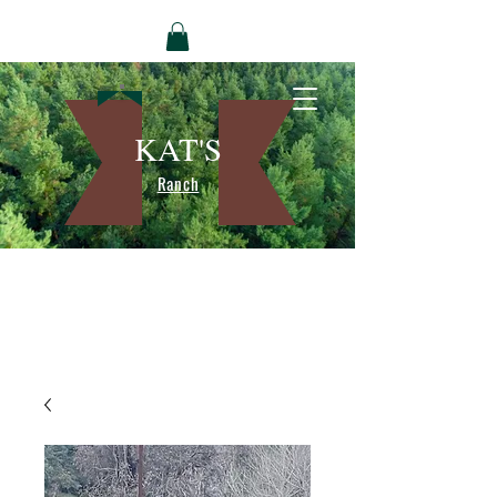
KAT'S
Ranch