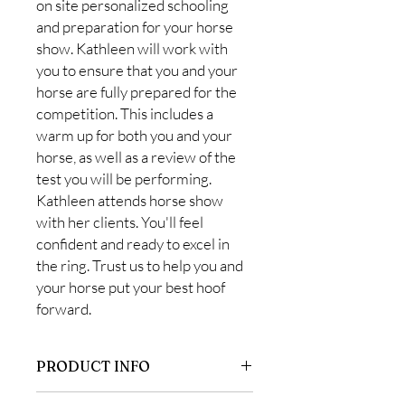
on site personalized schooling
and preparation for your horse
show. Kathleen will work with
you to ensure that you and your
horse are fully prepared for the
competition. This includes a
warm up for both you and your
horse, as well as a review of the
test you will be performing.
Kathleen attends horse show
with her clients. You'll feel
confident and ready to excel in
the ring. Trust us to help you and
your horse put your best hoof
forward.
PRODUCT INFO
This is for our students who