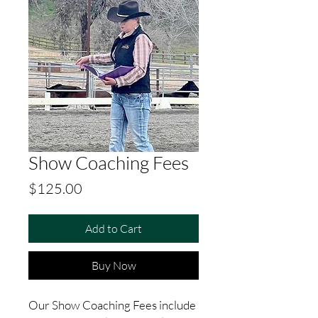
Show Coaching Fees
Price
$125.00
Add to Cart
Buy Now
Our Show Coaching Fees include