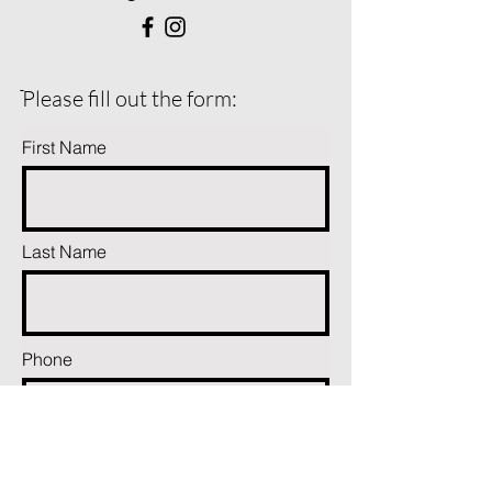
ֿPlease fill out the form:
First Name
Last Name
Phone
Email