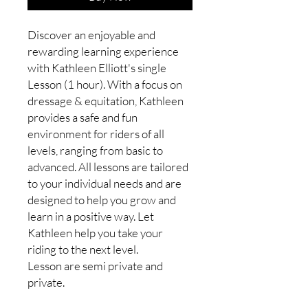
Discover an enjoyable and
rewarding learning experience
with Kathleen Elliott's single
Lesson (1 hour). With a focus on
dressage & equitation, Kathleen
provides a safe and fun
environment for riders of all
levels, ranging from basic to
advanced. All lessons are tailored
to your individual needs and are
designed to help you grow and
learn in a positive way. Let
Kathleen help you take your
riding to the next level.
Lesson are semi private and
private.