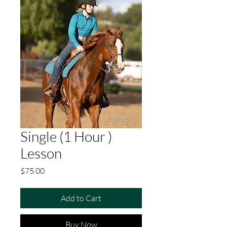
Single (1 Hour )
Lesson
Price
$75.00
Add to Cart
Buy Now