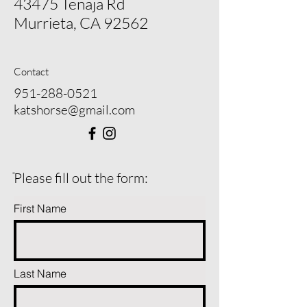
43475 Tenaja Rd
Murrieta, CA 92562
Contact
951-288-0521
katshorse@gmail.com
ֿPlease fill out the form:
First Name
Last Name