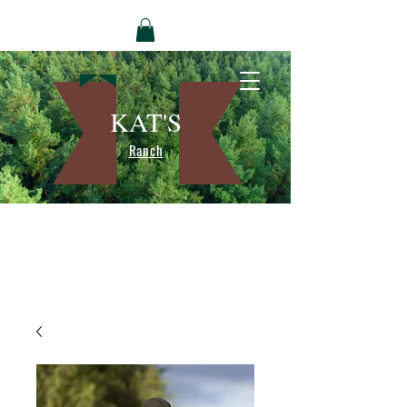
KAT'S
Ranch