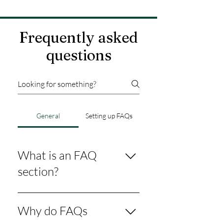
Frequently asked
questions
General
Setting up FAQs
What is an FAQ
section?
An FAQ section can be used to
quickly answer common questions
Why do FAQs
about your business like "Where