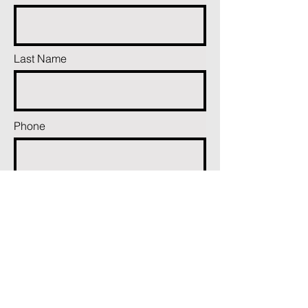
Last Name
Phone
Email
Add a message