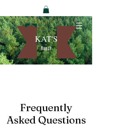
KAT'S
Ranch
Frequently
Asked Questions