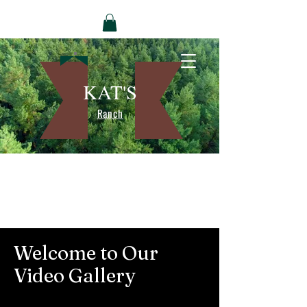
KAT'S
Ranch
Welcome to Our
Video Gallery