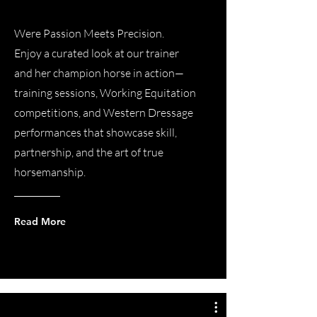
Were Passion Meets Precision.
Enjoy a curated look at our trainer
and her champion horse in action—
training sessions, Working Equitation
competitions, and Western Dressage
performances that showcase skill,
partnership, and the art of true
horsemanship.
Read More