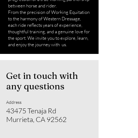
between horse and rider.
From the precision of Working Equitation
to the harmony of Western Dressage,
each ride reflects years of experience,
thoughtful training, and a genuine love for
the sport. We invite you to explore, learn,
and enjoy the journey with us.
Get in touch with
any questions
Address
43475 Tenaja Rd
Murrieta, CA 92562