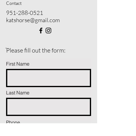
Contact
951-288-0521
katshorse@gmail.com
ֿPlease fill out the form:
First Name
Last Name
Phone