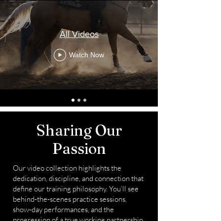
All Videos
Watch Now
Sharing Our
Passion
Our video collection highlights the
dedication, discipline, and connection that
define our training philosophy. You’ll see
behind‑the‑scenes practice sessions,
show‑day performances, and the
progression of a true working partnership